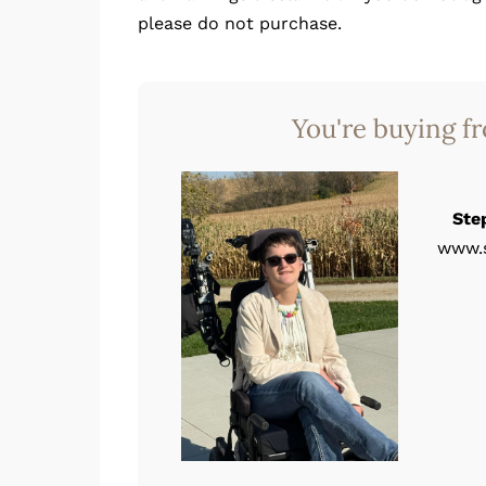
please do not purchase.
You're buying f
Ste
www.s