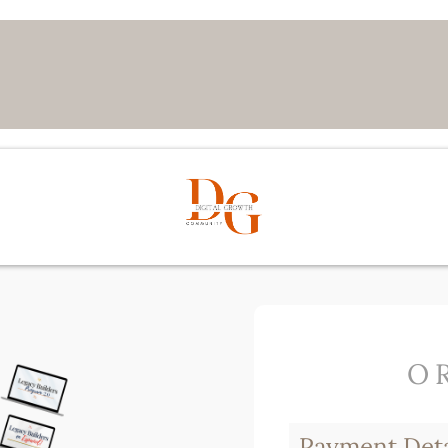
O
Payment Deta