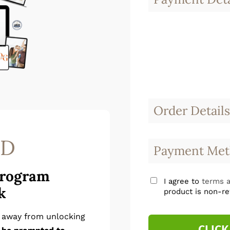
Order Details
SD
Payment Met
Program
I agree to
terms a
k
product is non-re
p away from unlocking
CLICK