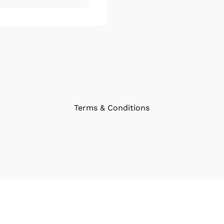
Terms & Conditions