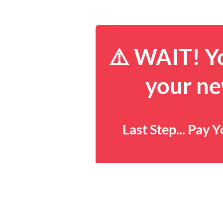
⚠️ WAIT! Yo
your ne
Last Step... Pay