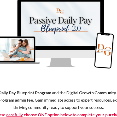
Daily Pay Blueprint Program
and the
Digital Growth Communit
program admin fee
. Gain immediate access to expert resources, exc
thriving community ready to support your success.
ase
carefully
choose ONE option below to complete your purch