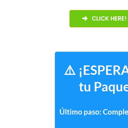
CLICK HERE!
⚠️ ¡ESPERA
tu Paque
Último paso: Complet