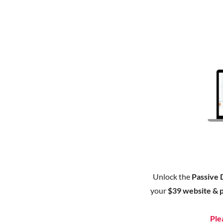
Unlock the
Passive 
your
$39 website & 
Ple