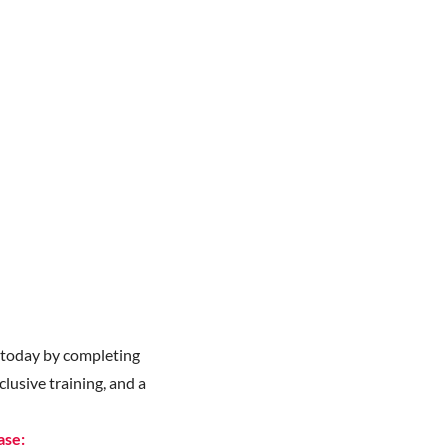
y
today by completing
lusive training, and a
ase: