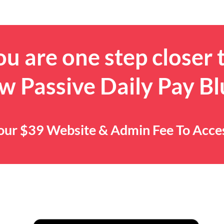
u are one step closer 
w Passive Daily Pay Bl
 Your $39 Website & Admin Fee To Acc