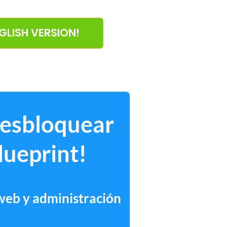
NGLISH VERSION!
desbloquear
lueprint!
 web y administración