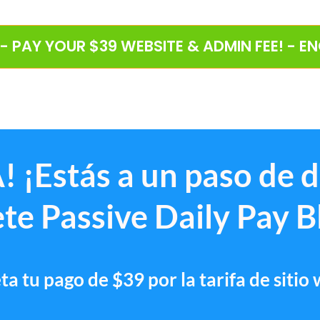
 - PAY YOUR $39 WEBSITE & ADMIN FEE! - E
! ¡Estás a un paso de 
te Passive Daily Pay B
a tu pago de $39 por la tarifa de sitio