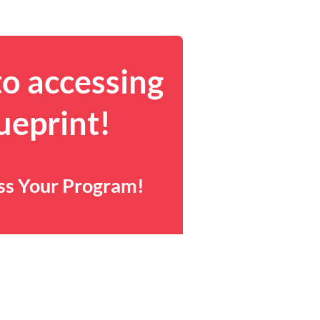
to accessing
ueprint!
ess Your Program!